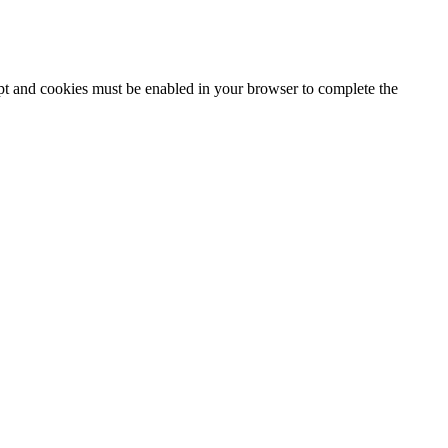
ipt and cookies must be enabled in your browser to complete the