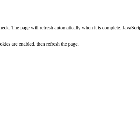
heck. The page will refresh automatically when it is complete. JavaScr
kies are enabled, then refresh the page.