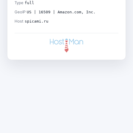
Type
full
GeoIP
US | 16509 | Amazon.com, Inc.
Host
spicami.ru