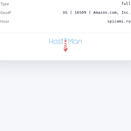
Type
full
GeoIP
US | 16509 | Amazon.com, Inc.
Host
spicami.ru