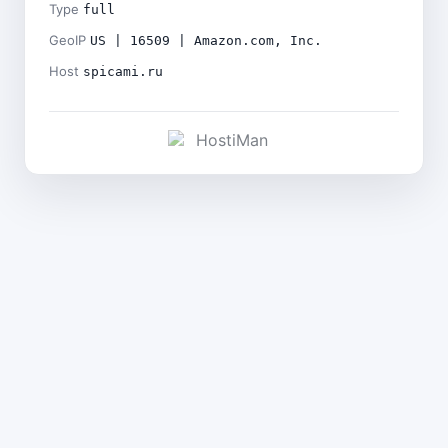
Type
full
GeoIP
US | 16509 | Amazon.com, Inc.
Host
spicami.ru