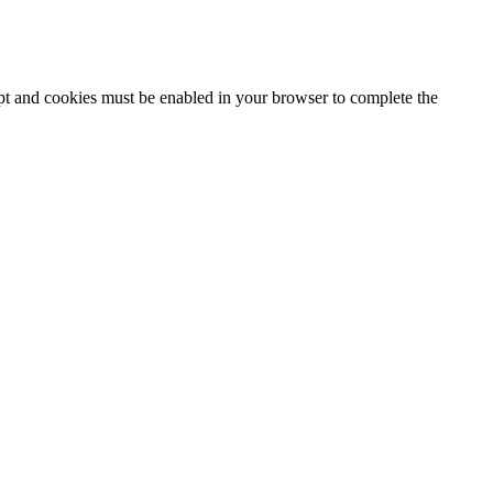
ipt and cookies must be enabled in your browser to complete the