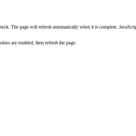
heck. The page will refresh automatically when it is complete. JavaScr
kies are enabled, then refresh the page.