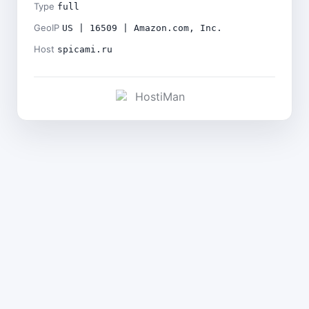
Type
full
GeoIP
US | 16509 | Amazon.com, Inc.
Host
spicami.ru