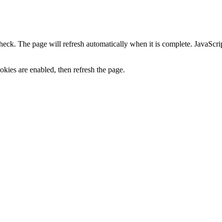
heck. The page will refresh automatically when it is complete. JavaScr
kies are enabled, then refresh the page.