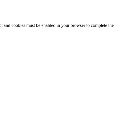
ipt and cookies must be enabled in your browser to complete the