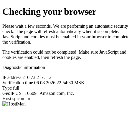
Checking your browser
Please wait a few seconds. We are performing an automatic security
check. The page will refresh automatically when it is complete.
JavaScript and cookies must be enabled in your browser to complete
the verification.
The verification could not be completed. Make sure JavaScript and
cookies are enabled, then refresh the page.
Diagnostic information
IP address
216.73.217.112
Verification time
06.08.2026 22:54:30 MSK
Type
full
GeoIP
US | 16509 | Amazon.com, Inc.
Host
spicami.ru