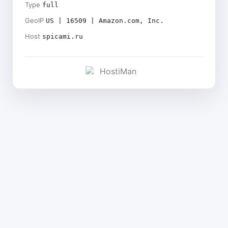
Type
full
GeoIP
US | 16509 | Amazon.com, Inc.
Host
spicami.ru