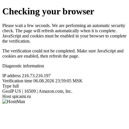
Checking your browser
Please wait a few seconds. We are performing an automatic security
check. The page will refresh automatically when it is complete.
JavaScript and cookies must be enabled in your browser to complete
the verification.
The verification could not be completed. Make sure JavaScript and
cookies are enabled, then refresh the page.
Diagnostic information
IP address
216.73.216.197
Verification time
06.08.2026 23:59:05 MSK
Type
full
GeoIP
US | 16509 | Amazon.com, Inc.
Host
spicami.ru