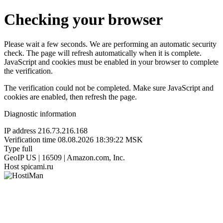
Checking your browser
Please wait a few seconds. We are performing an automatic security
check. The page will refresh automatically when it is complete.
JavaScript and cookies must be enabled in your browser to complete
the verification.
The verification could not be completed. Make sure JavaScript and
cookies are enabled, then refresh the page.
Diagnostic information
IP address
216.73.216.168
Verification time
08.08.2026 18:39:22 MSK
Type
full
GeoIP
US | 16509 | Amazon.com, Inc.
Host
spicami.ru