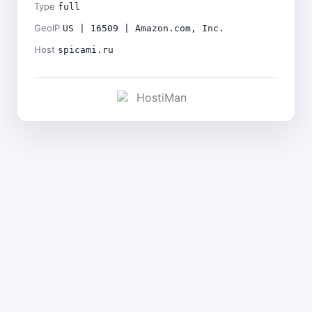
Type
full
GeoIP
US | 16509 | Amazon.com, Inc.
Host
spicami.ru