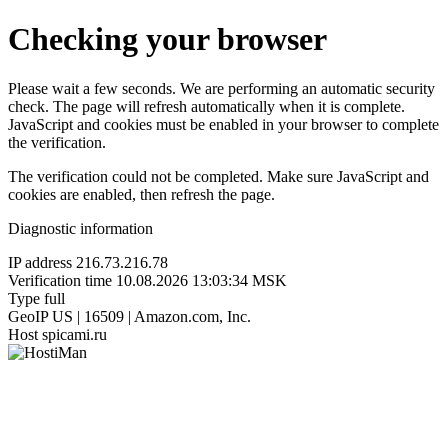
Checking your browser
Please wait a few seconds. We are performing an automatic security
check. The page will refresh automatically when it is complete.
JavaScript and cookies must be enabled in your browser to complete
the verification.
The verification could not be completed. Make sure JavaScript and
cookies are enabled, then refresh the page.
Diagnostic information
IP address
216.73.216.78
Verification time
10.08.2026 13:03:34 MSK
Type
full
GeoIP
US | 16509 | Amazon.com, Inc.
Host
spicami.ru