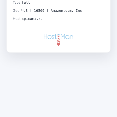
Type
full
GeoIP
US | 16509 | Amazon.com, Inc.
Host
spicami.ru