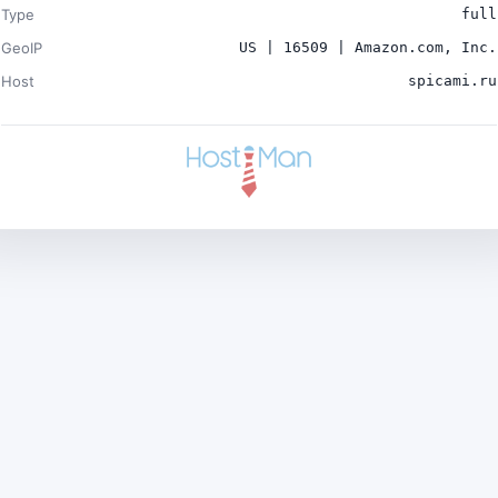
Type
full
GeoIP
US | 16509 | Amazon.com, Inc.
Host
spicami.ru