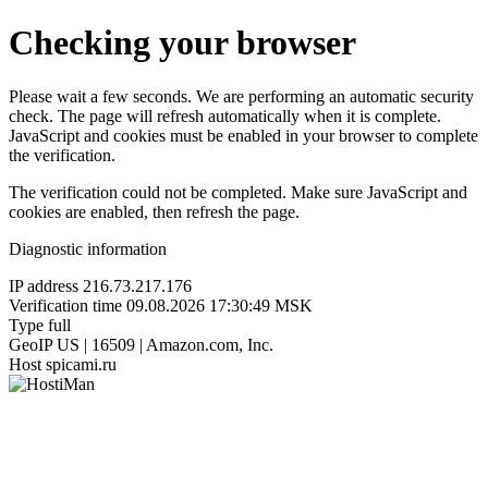
Checking your browser
Please wait a few seconds. We are performing an automatic security
check. The page will refresh automatically when it is complete.
JavaScript and cookies must be enabled in your browser to complete
the verification.
The verification could not be completed. Make sure JavaScript and
cookies are enabled, then refresh the page.
Diagnostic information
IP address
216.73.217.176
Verification time
09.08.2026 17:30:49 MSK
Type
full
GeoIP
US | 16509 | Amazon.com, Inc.
Host
spicami.ru