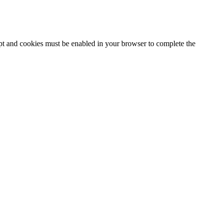
ipt and cookies must be enabled in your browser to complete the