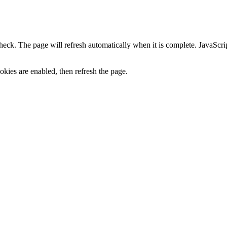
heck. The page will refresh automatically when it is complete. JavaScr
kies are enabled, then refresh the page.