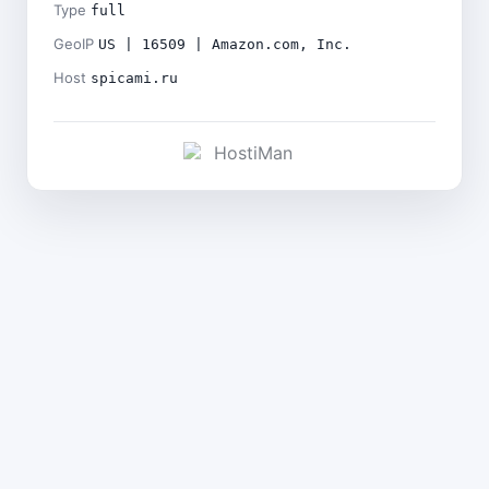
Type
full
GeoIP
US | 16509 | Amazon.com, Inc.
Host
spicami.ru