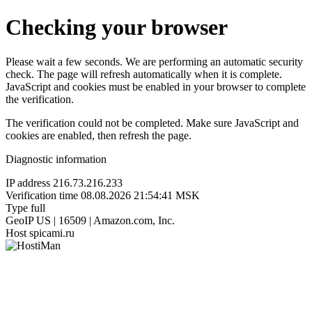
Checking your browser
Please wait a few seconds. We are performing an automatic security
check. The page will refresh automatically when it is complete.
JavaScript and cookies must be enabled in your browser to complete
the verification.
The verification could not be completed. Make sure JavaScript and
cookies are enabled, then refresh the page.
Diagnostic information
IP address
216.73.216.233
Verification time
08.08.2026 21:54:41 MSK
Type
full
GeoIP
US | 16509 | Amazon.com, Inc.
Host
spicami.ru