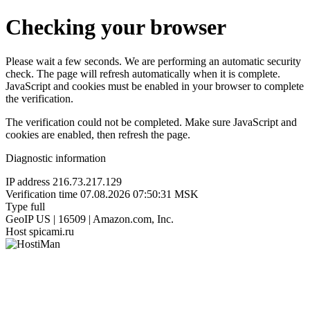
Checking your browser
Please wait a few seconds. We are performing an automatic security
check. The page will refresh automatically when it is complete.
JavaScript and cookies must be enabled in your browser to complete
the verification.
The verification could not be completed. Make sure JavaScript and
cookies are enabled, then refresh the page.
Diagnostic information
IP address
216.73.217.129
Verification time
07.08.2026 07:50:31 MSK
Type
full
GeoIP
US | 16509 | Amazon.com, Inc.
Host
spicami.ru