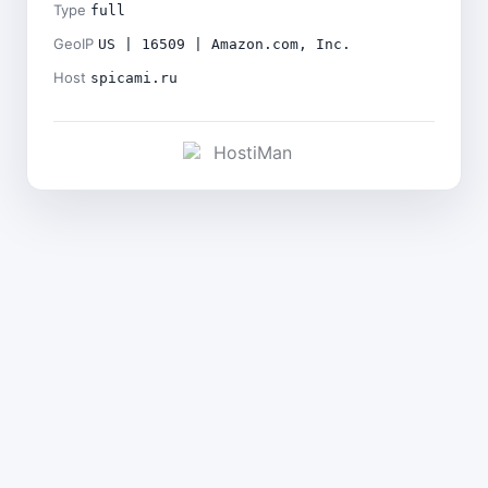
Type
full
GeoIP
US | 16509 | Amazon.com, Inc.
Host
spicami.ru