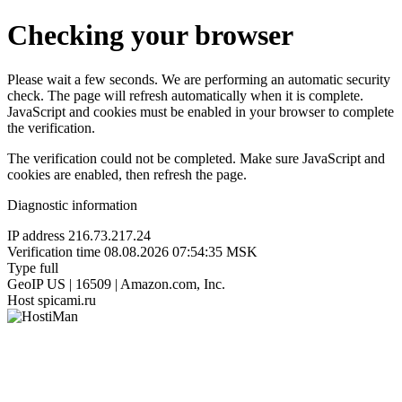
Checking your browser
Please wait a few seconds. We are performing an automatic security
check. The page will refresh automatically when it is complete.
JavaScript and cookies must be enabled in your browser to complete
the verification.
The verification could not be completed. Make sure JavaScript and
cookies are enabled, then refresh the page.
Diagnostic information
IP address
216.73.217.24
Verification time
08.08.2026 07:54:35 MSK
Type
full
GeoIP
US | 16509 | Amazon.com, Inc.
Host
spicami.ru