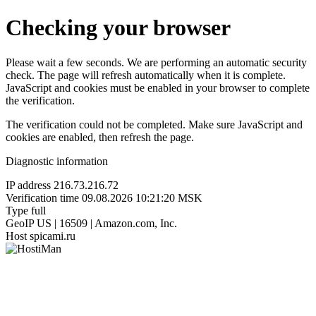
Checking your browser
Please wait a few seconds. We are performing an automatic security
check. The page will refresh automatically when it is complete.
JavaScript and cookies must be enabled in your browser to complete
the verification.
The verification could not be completed. Make sure JavaScript and
cookies are enabled, then refresh the page.
Diagnostic information
IP address
216.73.216.72
Verification time
09.08.2026 10:21:20 MSK
Type
full
GeoIP
US | 16509 | Amazon.com, Inc.
Host
spicami.ru