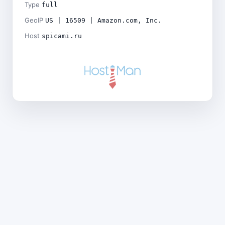
Type
full
GeoIP
US | 16509 | Amazon.com, Inc.
Host
spicami.ru