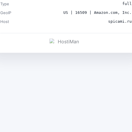
Type
full
GeoIP
US | 16509 | Amazon.com, Inc.
Host
spicami.ru