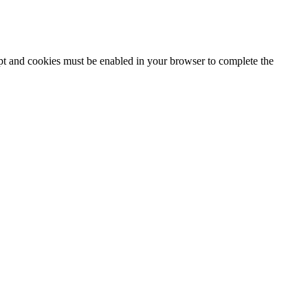
ipt and cookies must be enabled in your browser to complete the