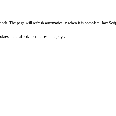
heck. The page will refresh automatically when it is complete. JavaScr
kies are enabled, then refresh the page.