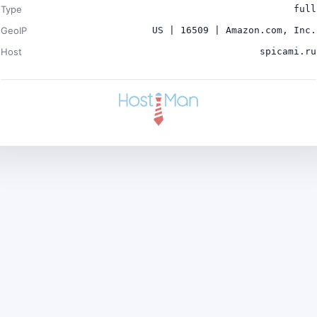
Type
full
GeoIP
US | 16509 | Amazon.com, Inc.
Host
spicami.ru