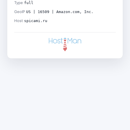
Type
full
GeoIP
US | 16509 | Amazon.com, Inc.
Host
spicami.ru