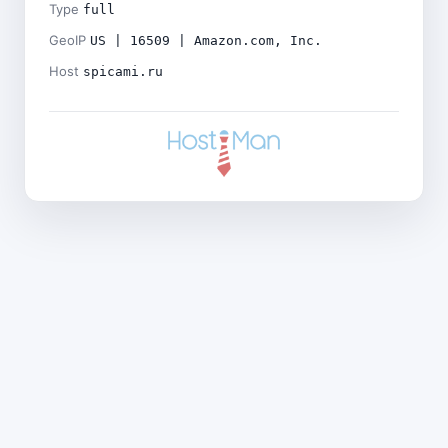
Type
full
GeoIP
US | 16509 | Amazon.com, Inc.
Host
spicami.ru