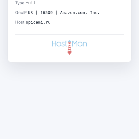
Type
full
GeoIP
US | 16509 | Amazon.com, Inc.
Host
spicami.ru