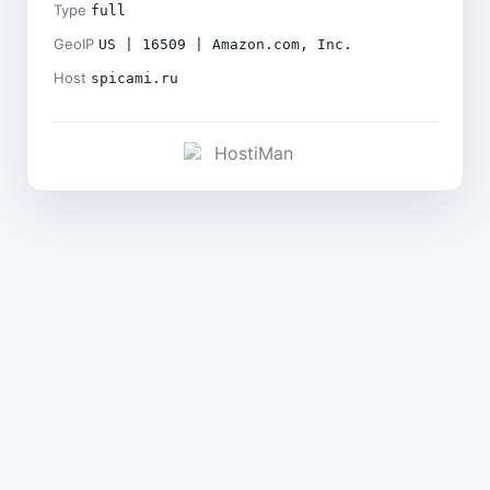
Type
full
GeoIP
US | 16509 | Amazon.com, Inc.
Host
spicami.ru