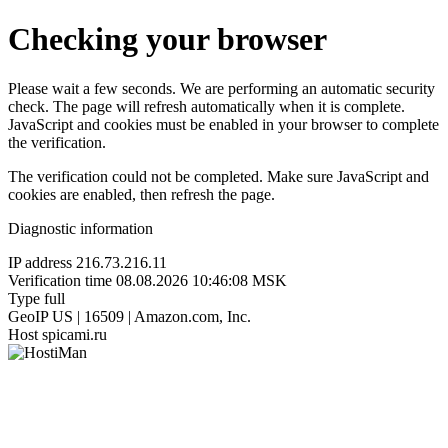
Checking your browser
Please wait a few seconds. We are performing an automatic security
check. The page will refresh automatically when it is complete.
JavaScript and cookies must be enabled in your browser to complete
the verification.
The verification could not be completed. Make sure JavaScript and
cookies are enabled, then refresh the page.
Diagnostic information
IP address
216.73.216.11
Verification time
08.08.2026 10:46:08 MSK
Type
full
GeoIP
US | 16509 | Amazon.com, Inc.
Host
spicami.ru