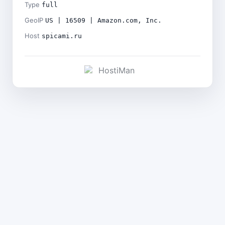
Type
full
GeoIP
US | 16509 | Amazon.com, Inc.
Host
spicami.ru