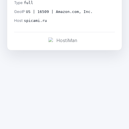
Type
full
GeoIP
US | 16509 | Amazon.com, Inc.
Host
spicami.ru