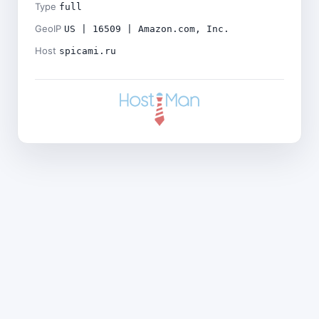
Type
full
GeoIP
US | 16509 | Amazon.com, Inc.
Host
spicami.ru