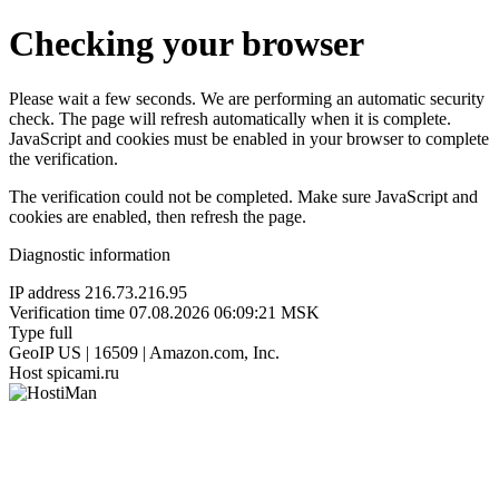
Checking your browser
Please wait a few seconds. We are performing an automatic security
check. The page will refresh automatically when it is complete.
JavaScript and cookies must be enabled in your browser to complete
the verification.
The verification could not be completed. Make sure JavaScript and
cookies are enabled, then refresh the page.
Diagnostic information
IP address
216.73.216.95
Verification time
07.08.2026 06:09:21 MSK
Type
full
GeoIP
US | 16509 | Amazon.com, Inc.
Host
spicami.ru