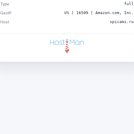
Type
full
GeoIP
US | 16509 | Amazon.com, Inc.
Host
spicami.ru