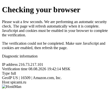
Checking your browser
Please wait a few seconds. We are performing an automatic security
check. The page will refresh automatically when it is complete.
JavaScript and cookies must be enabled in your browser to complete
the verification.
The verification could not be completed. Make sure JavaScript and
cookies are enabled, then refresh the page.
Diagnostic information
IP address
216.73.217.101
Verification time
08.08.2026 19:42:14 MSK
Type
full
GeoIP
US | 16509 | Amazon.com, Inc.
Host
spicami.ru