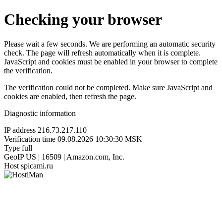
Checking your browser
Please wait a few seconds. We are performing an automatic security
check. The page will refresh automatically when it is complete.
JavaScript and cookies must be enabled in your browser to complete
the verification.
The verification could not be completed. Make sure JavaScript and
cookies are enabled, then refresh the page.
Diagnostic information
IP address
216.73.217.110
Verification time
09.08.2026 10:30:30 MSK
Type
full
GeoIP
US | 16509 | Amazon.com, Inc.
Host
spicami.ru