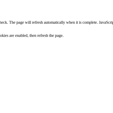
heck. The page will refresh automatically when it is complete. JavaScr
kies are enabled, then refresh the page.