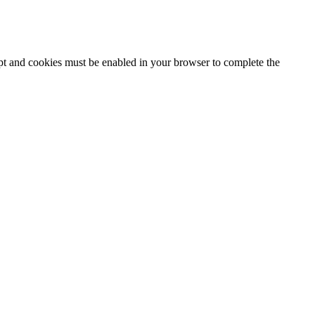
ipt and cookies must be enabled in your browser to complete the