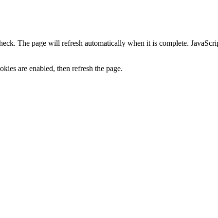
heck. The page will refresh automatically when it is complete. JavaScr
kies are enabled, then refresh the page.