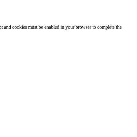
ipt and cookies must be enabled in your browser to complete the