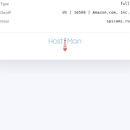
Type
full
GeoIP
US | 16509 | Amazon.com, Inc.
Host
spicami.ru