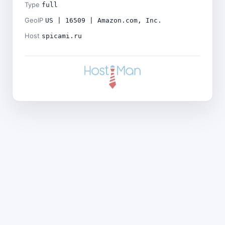
Type
full
GeoIP
US | 16509 | Amazon.com, Inc.
Host
spicami.ru