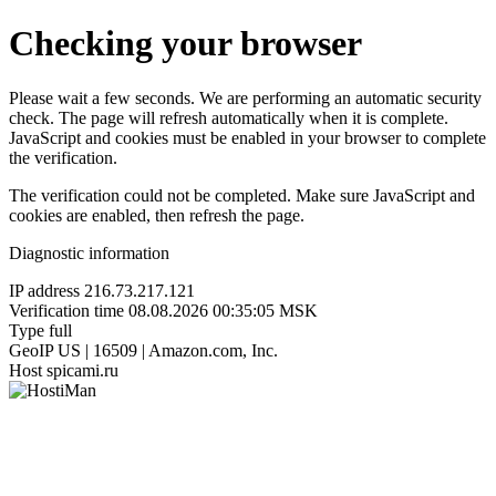
Checking your browser
Please wait a few seconds. We are performing an automatic security
check. The page will refresh automatically when it is complete.
JavaScript and cookies must be enabled in your browser to complete
the verification.
The verification could not be completed. Make sure JavaScript and
cookies are enabled, then refresh the page.
Diagnostic information
IP address
216.73.217.121
Verification time
08.08.2026 00:35:05 MSK
Type
full
GeoIP
US | 16509 | Amazon.com, Inc.
Host
spicami.ru