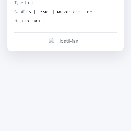
Type
full
GeoIP
US | 16509 | Amazon.com, Inc.
Host
spicami.ru