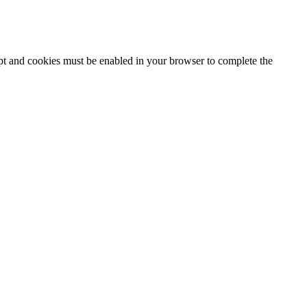
ipt and cookies must be enabled in your browser to complete the