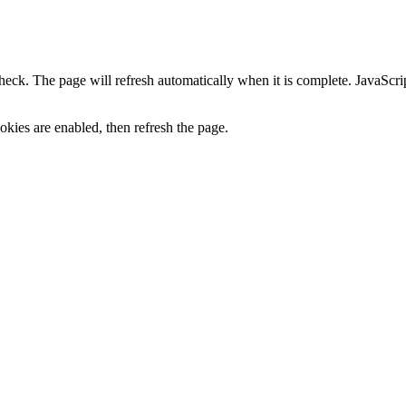
heck. The page will refresh automatically when it is complete. JavaScr
kies are enabled, then refresh the page.