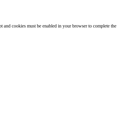
ipt and cookies must be enabled in your browser to complete the