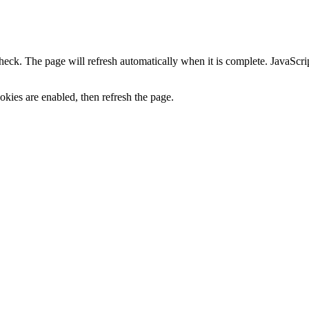
heck. The page will refresh automatically when it is complete. JavaScr
kies are enabled, then refresh the page.