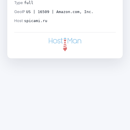
Type
full
GeoIP
US | 16509 | Amazon.com, Inc.
Host
spicami.ru