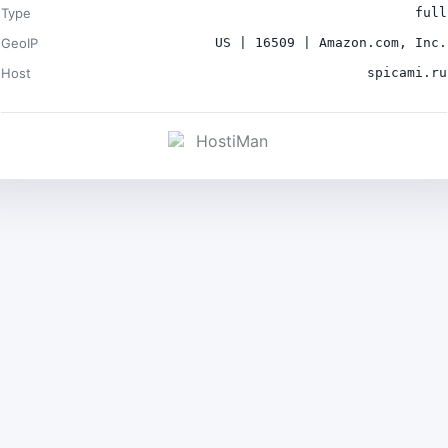
Type
full
GeoIP
US | 16509 | Amazon.com, Inc.
Host
spicami.ru