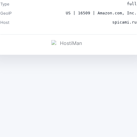
Type
full
GeoIP
US | 16509 | Amazon.com, Inc.
Host
spicami.ru